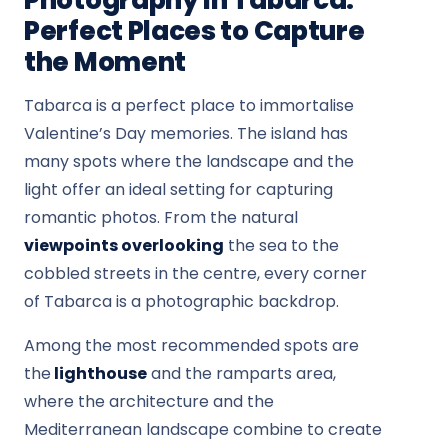
Photography in Tabarca:
Perfect Places to Capture
the Moment
Tabarca is a perfect place to immortalise
Valentine’s Day memories. The island has
many spots where the landscape and the
light offer an ideal setting for capturing
romantic photos. From the natural
viewpoints overlooking
the sea to the
cobbled streets in the centre, every corner
of Tabarca is a photographic backdrop.
Among the most recommended spots are
the
lighthouse
and the ramparts area,
where the architecture and the
Mediterranean landscape combine to create