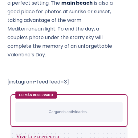
a perfect setting. The
main beach
is also a
good place for photos at sunrise or sunset,
taking advantage of the warm
Mediterranean light. To end the day, a
couple’s photo under the starry sky will
complete the memory of an unforgettable
Valentine’s Day.
[instagram-feed feed=3]
LO MÁS RESERVADO
Cargando actividades...
Vive la experiencia