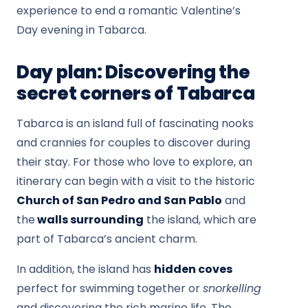
experience to end a romantic Valentine’s
Day evening in Tabarca.
Day plan: Discovering the
secret corners of Tabarca
Tabarca is an island full of fascinating nooks
and crannies for couples to discover during
their stay. For those who love to explore, an
itinerary can begin with a visit to the historic
Church of San Pedro and San Pablo
and
the
walls surrounding
the island, which are
part of Tabarca’s ancient charm.
In addition, the island has
hidden coves
perfect for swimming together or
snorkelling
and discovering the rich marine life. The