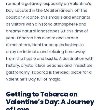
romantic getaway, especially on Valentine’s
Day. Located in the Mediterranean, off the
coast of Alicante, this small island enchants
its visitors with a historic atmosphere and
dreamy natural landscapes. At this time of
year, Tabarca has a calm and serene
atmosphere, ideal for couples looking to
enjoy an intimate and relaxing time away
from the hustle and bustle. A destination with
history, crystal clear beaches and irresistible
gastronomy, Tabarca is the ideal place for a
Valentine’s Day full of magic.
Getting to Tabarca on
Valentine’s Day: A Journey
of Love