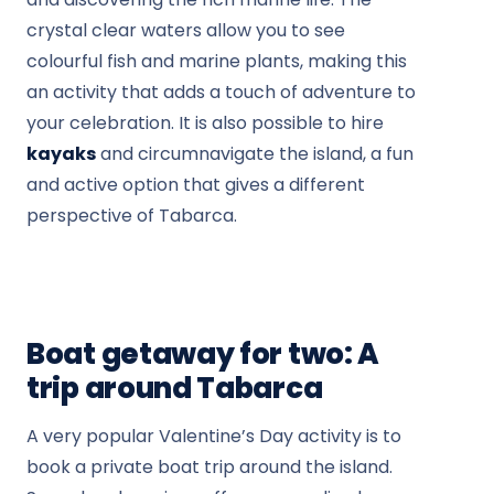
crystal clear waters allow you to see
colourful fish and marine plants, making this
an activity that adds a touch of adventure to
your celebration. It is also possible to hire
kayaks
and circumnavigate the island, a fun
and active option that gives a different
perspective of Tabarca.
Boat getaway for two: A
trip around Tabarca
A very popular Valentine’s Day activity is to
book a private boat trip around the island.