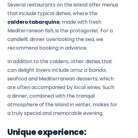
Several restaurants on the island offer menus
that include typical dishes, where the
caldero tabarquino
, made with fresh
Mediterranean fish, is the protagonist. For a
candlelit dinner overlooking the sea, we
recommend booking in advance.
In addition to the caldero, other dishes that
can delight lovers include
arroz a banda
,
seafood and Mediterranean desserts, which
are often accompanied by local wines. Such
a dinner, combined with the tranquil
atmosphere of the island in winter, makes for
a truly special and memorable evening.
Unique experience: