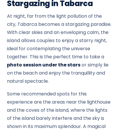
Stargazing in Tabarca
At night, far from the light pollution of the
city, Tabarca becomes a stargazing paradise.
With clear skies and an enveloping calm, the
island allows couples to enjoy a starry night,
ideal for contemplating the universe
together. This is the perfect time to take a
photo session under the stars
or simply lie
on the beach and enjoy the tranquillity and
natural spectacle.
Some recommended spots for this
experience are the areas near the lighthouse
and the coves of the island, where the lights
of the island barely interfere and the sky is
shown in its maximum splendour. A magical