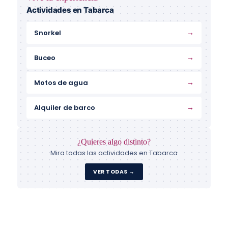
Actividades en Tabarca
→
Snorkel
→
Buceo
→
Motos de agua
→
Alquiler de barco
¿Quieres algo distinto?
Mira todas las actividades en Tabarca
VER TODAS →