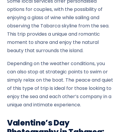
Some local services offer personalised
options for couples, with the possibility of
enjoying a glass of wine while sailing and
observing the Tabarca skyline from the sea.
This trip provides a unique and romantic
moment to share and enjoy the natural
beauty that surrounds the island.
Depending on the weather conditions, you
can also stop at strategic points to swim or
simply relax on the boat. The peace and quiet
of this type of trip is ideal for those looking to
enjoy the sea and each other’s company in a
unique and intimate experience.
Valentine’s Day