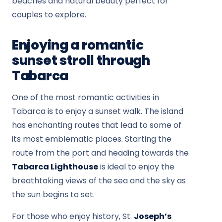
beaches and natural beauty perfect for
couples to explore.
Enjoying a romantic
sunset stroll through
Tabarca
One of the most romantic activities in
Tabarca is to enjoy a sunset walk. The island
has enchanting routes that lead to some of
its most emblematic places. Starting the
route from the port and heading towards the
Tabarca Lighthouse
is ideal to enjoy the
breathtaking views of the sea and the sky as
the sun begins to set.
For those who enjoy history, St.
Joseph’s