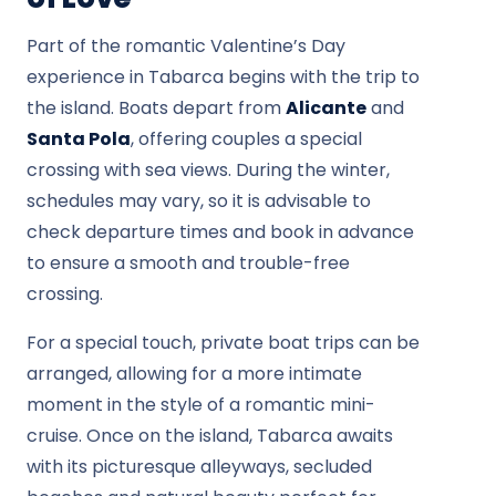
Part of the romantic Valentine’s Day
experience in Tabarca begins with the trip to
the island. Boats depart from
Alicante
and
Santa Pola
, offering couples a special
crossing with sea views. During the winter,
schedules may vary, so it is advisable to
check departure times and book in advance
to ensure a smooth and trouble-free
crossing.
For a special touch, private boat trips can be
arranged, allowing for a more intimate
moment in the style of a romantic mini-
cruise. Once on the island, Tabarca awaits
with its picturesque alleyways, secluded