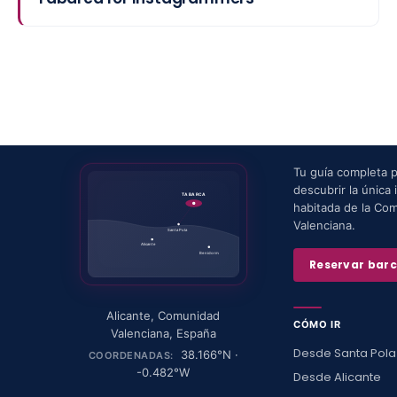
Tu guía completa 
descubrir la única i
TABARCA
habitada de la Co
Valenciana.
Santa Pola
Alicante
Benidorm
Reservar bar
Alicante
,
Comunidad
CÓMO IR
Valenciana
,
España
Desde Santa Pola
38.166
°N ·
COORDENADAS:
-0.482
°W
Desde Alicante