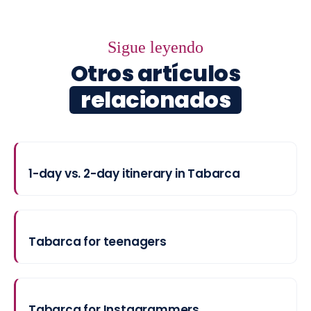
Sigue leyendo
Otros artículos
relacionados
1-day vs. 2-day itinerary in Tabarca
Tabarca for teenagers
Tabarca for Instagrammers