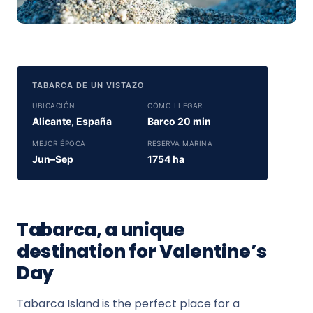
TABARCA DE UN VISTAZO
UBICACIÓN
CÓMO LLEGAR
Alicante, España
Barco 20 min
MEJOR ÉPOCA
RESERVA MARINA
Jun–Sep
1754 ha
Tabarca, a unique
destination for Valentine’s
Day
Tabarca Island is the perfect place for a