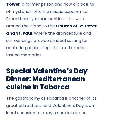
Tower
, a former prison and now a place full
of mysteries, offers a unique experience.
From there, you can continue the walk
around the island to the
Church of St. Peter
and St. Paul
, where the architecture and
surroundings provide an ideal setting for
capturing photos together and creating
lasting memories.
Special Valentine’s Day
Dinner: Mediterranean
cuisine in Tabarca
The gastronomy of Tabarca is another of its
great attractions, and Valentine’s Day is an
ideal occasion to enjoy a special dinner.