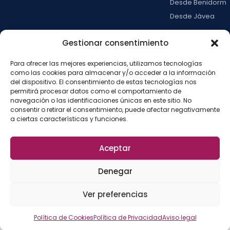
Desde Benidorm
Desde Jávea
Ver todas →
Gestionar consentimiento
Para ofrecer las mejores experiencias, utilizamos tecnologías
LA ISLA
como las cookies para almacenar y/o acceder a la información
del dispositivo. El consentimiento de estas tecnologías nos
Actividades
permitirá procesar datos como el comportamiento de
Blog
navegación o las identificaciones únicas en este sitio. No
consentir o retirar el consentimiento, puede afectar negativamente
Con niños
a ciertas características y funciones.
Preguntas frecue
Press kit
Aceptar
Aviso legal
Privacidad
Cookies
·
·
·
©
2026
La Isla de
Configurar cookies
Denegar
Tabarca
La
Desarrollado por
Ver preferencias
Fábrica del SEO
Política de Cookies
Política de Privacidad
Aviso legal