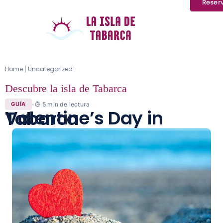
Reser
Home
Uncategorized
|
Descubre la isla de Tabarca
5
min de lectura
GUÍA
Valentine’s Day in Tabarca