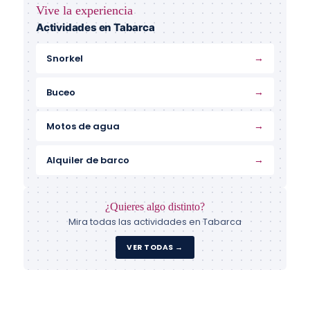
Vive la experiencia
Actividades en Tabarca
→
Snorkel
→
Buceo
→
Motos de agua
→
Alquiler de barco
¿Quieres algo distinto?
Mira todas las actividades en Tabarca
VER TODAS →