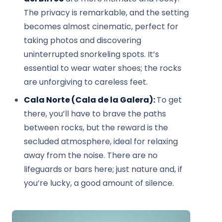
The privacy is remarkable, and the setting
becomes almost cinematic, perfect for
taking photos and discovering
uninterrupted snorkeling spots. It’s
essential to wear water shoes; the rocks
are unforgiving to careless feet.
Cala Norte (Cala de la Galera):
To get
there, you’ll have to brave the paths
between rocks, but the reward is the
secluded atmosphere, ideal for relaxing
away from the noise. There are no
lifeguards or bars here; just nature and, if
you’re lucky, a good amount of silence.