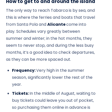
How to get to and around the island
The only way to reach Tabarca is by sea, and
this is where the ferries and boats that travel
from Santa Pola and
Alicante
come into
play. Schedules vary greatly between
summer and winter; in the hot months, they
seem to never stop, and during the less busy
months, it’s a good idea to check departures,
as they can be more spaced out.
Frequency:
Very high in the summer
season, significantly lower the rest of the
year.
Tickets:
In the middle of August, waiting to
buy tickets could leave you out of pocket,
so purchasing them online in advance is