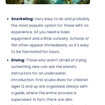
Snorkeling:
Very easy to do and probably
the most popular option for those with no
experience. All you need is basic
equipment and a little curiosity. Schools of
fish often appear immediately, so it’s easy
to be fascinated for hours.
Diving:
Those who aren’t afraid of trying
something new can ask the island’s
instructors for an underwater
introduction. First scuba dives for children
ages 12 and up are organized, always with
a guide, where the entire process is
supervised. In fact, there are also