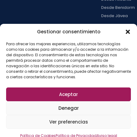
Desde Benidorm
Desde Jávea
Ver todas →
Gestionar consentimiento
Para ofrecer las mejores experiencias, utilizamos tecnologías
LA ISLA
como las cookies para almacenar y/o acceder a la información
Actividades
del dispositivo. El consentimiento de estas tecnologías nos
permitirá procesar datos como el comportamiento de
Blog
navegación o las identificaciones únicas en este sitio. No
Con niños
consentir o retirar el consentimiento, puede afectar negativamente
a ciertas características y funciones.
Preguntas frecue
Press kit
Aceptar
Aviso legal
Privacidad
Cookies
·
·
·
©
2026
La Isla de
Configurar cookies
Denegar
Tabarca
La
Desarrollado por
Ver preferencias
Fábrica del SEO
Política de Cookies
Política de Privacidad
Aviso legal