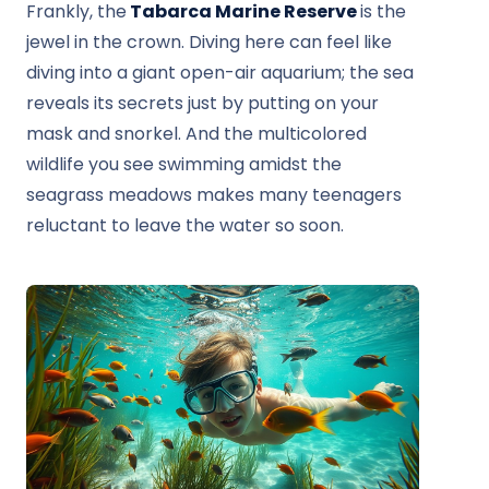
Frankly, the
Tabarca Marine Reserve
is the
jewel in the crown. Diving here can feel like
diving into a giant open-air aquarium; the sea
reveals its secrets just by putting on your
mask and snorkel. And the multicolored
wildlife you see swimming amidst the
seagrass meadows makes many teenagers
reluctant to leave the water so soon.