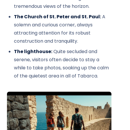
tremendous views of the horizon.
The Church of St. Peter and St. Paul:
A
solemn and curious corner, always
attracting attention for its robust
construction and tranquility.
The lighthouse:
Quite secluded and
serene, visitors often decide to stay a
while to take photos, soaking up the calm
of the quietest area in all of Tabarca.