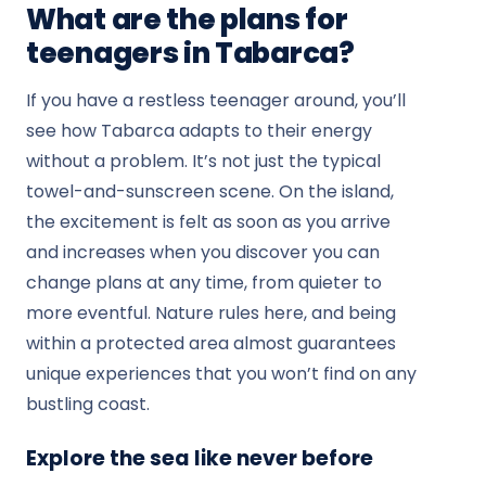
What are the plans for
teenagers in Tabarca?
If you have a restless teenager around, you’ll
see how Tabarca adapts to their energy
without a problem. It’s not just the typical
towel-and-sunscreen scene. On the island,
the excitement is felt as soon as you arrive
and increases when you discover you can
change plans at any time, from quieter to
more eventful. Nature rules here, and being
within a protected area almost guarantees
unique experiences that you won’t find on any
bustling coast.
Explore the sea like never before