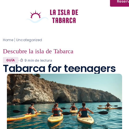
Reser
Home
Uncategorized
|
Descubre la isla de Tabarca
9
min de lectura
GUÍA
Tabarca for teenagers