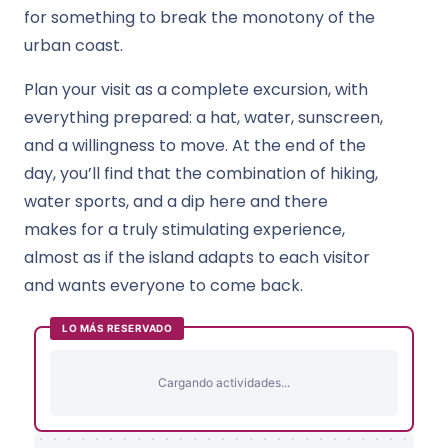
for something to break the monotony of the
urban coast.
Plan your visit as a complete excursion, with
everything prepared: a hat, water, sunscreen,
and a willingness to move. At the end of the
day, you’ll find that the combination of hiking,
water sports, and a dip here and there
makes for a truly stimulating experience,
almost as if the island adapts to each visitor
and wants everyone to come back.
LO MÁS RESERVADO
Cargando actividades...