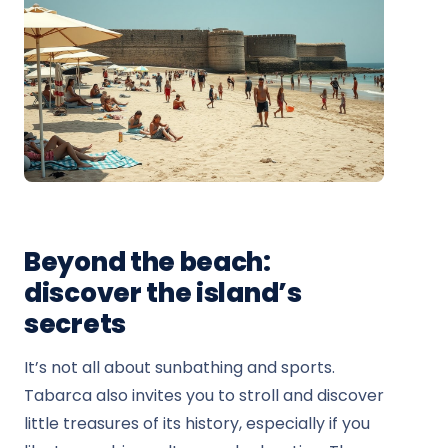
Beyond the beach:
discover the island’s
secrets
It’s not all about sunbathing and sports.
Tabarca also invites you to stroll and discover
little treasures of its history, especially if you