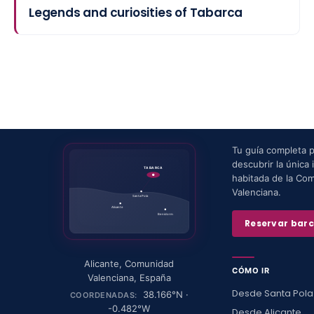
Legends and curiosities of Tabarca
Tu guía completa 
descubrir la única i
TABARCA
habitada de la Co
Valenciana.
Santa Pola
Alicante
Benidorm
Reservar bar
Alicante
,
Comunidad
CÓMO IR
Valenciana
,
España
Desde Santa Pola
38.166
°N ·
COORDENADAS:
-0.482
°W
Desde Alicante