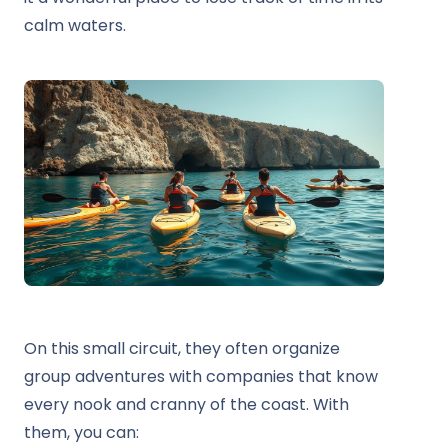
calm waters.
On this small circuit, they often organize
group adventures with companies that know
every nook and cranny of the coast. With
them, you can: