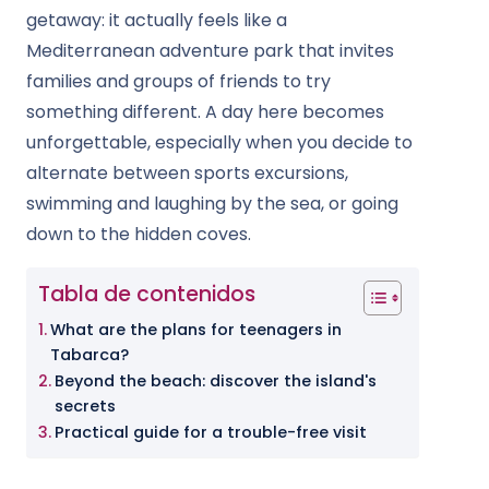
getaway: it actually feels like a
Mediterranean adventure park that invites
families and groups of friends to try
something different. A day here becomes
unforgettable, especially when you decide to
alternate between sports excursions,
swimming and laughing by the sea, or going
down to the hidden coves.
Tabla de contenidos
What are the plans for teenagers in
Tabarca?
Beyond the beach: discover the island's
secrets
Practical guide for a trouble-free visit