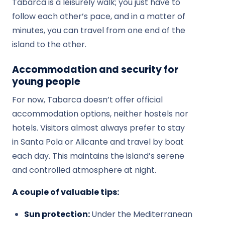
Tabarca is a leisurely walk; you just have to
follow each other’s pace, and in a matter of
minutes, you can travel from one end of the
island to the other.
Accommodation and security for
young people
For now, Tabarca doesn’t offer official
accommodation options, neither hostels nor
hotels. Visitors almost always prefer to stay
in Santa Pola or Alicante and travel by boat
each day. This maintains the island’s serene
and controlled atmosphere at night.
A couple of valuable tips:
Sun protection:
Under the Mediterranean