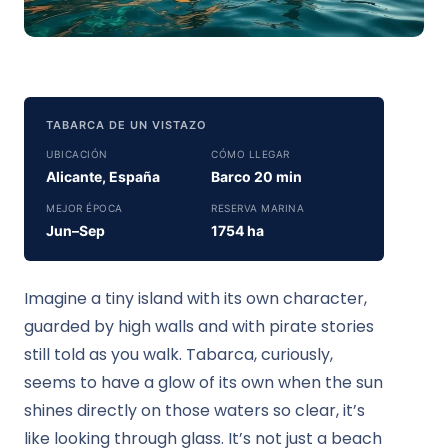
TABARCA DE UN VISTAZO
UBICACIÓN
CÓMO LLEGAR
Alicante, España
Barco 20 min
MEJOR ÉPOCA
RESERVA MARINA
Jun–Sep
1754 ha
Imagine a tiny island with its own character,
guarded by high walls and with pirate stories
still told as you walk. Tabarca, curiously,
seems to have a glow of its own when the sun
shines directly on those waters so clear, it’s
like looking through glass. It’s not just a beach