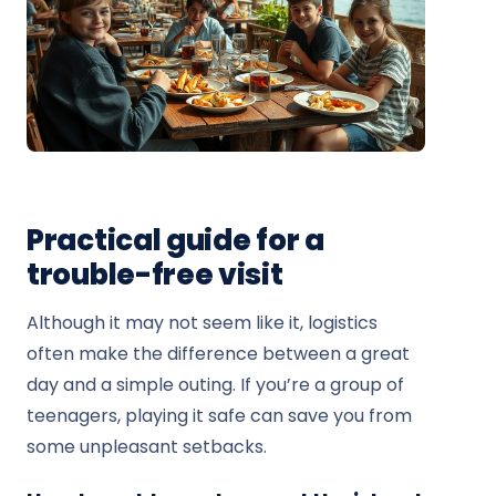
Practical guide for a
trouble-free visit
Although it may not seem like it, logistics
often make the difference between a great
day and a simple outing. If you’re a group of
teenagers, playing it safe can save you from
some unpleasant setbacks.