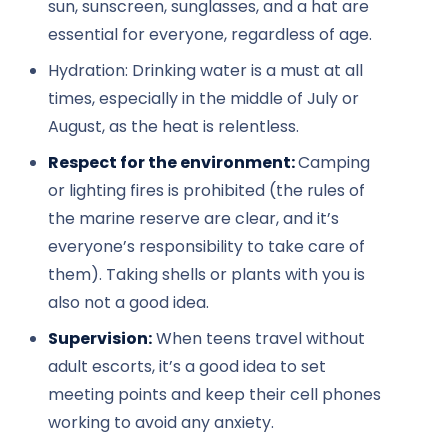
sun, sunscreen, sunglasses, and a hat are
essential for everyone, regardless of age.
Hydration: Drinking water is a must at all
times, especially in the middle of July or
August, as the heat is relentless.
Respect for the environment:
Camping
or lighting fires is prohibited (the rules of
the marine reserve are clear, and it’s
everyone’s responsibility to take care of
them). Taking shells or plants with you is
also not a good idea.
Supervision:
When teens travel without
adult escorts, it’s a good idea to set
meeting points and keep their cell phones
working to avoid any anxiety.