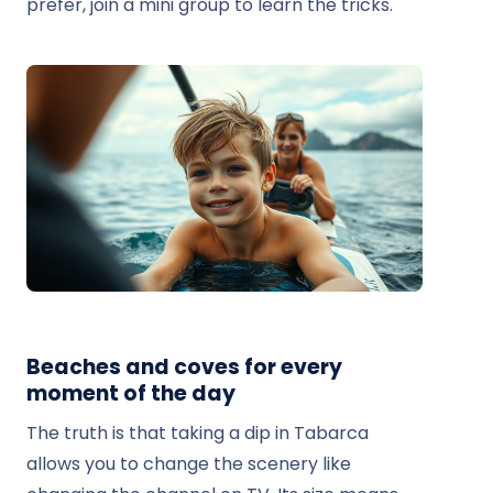
prefer, join a mini group to learn the tricks.
Beaches and coves for every
moment of the day
The truth is that taking a dip in Tabarca
allows you to change the scenery like