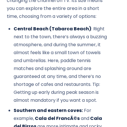
changing the channel on TV. Its size means
you can explore the entire area in a short
time, choosing from a variety of options:
Central Beach (Tabarca Beach)
: Right
next to the town, there’s always a buzzing
atmosphere, and during the summer, it
almost feels like a small town of towels
and umbrellas. Here, paddle tennis
matches and splashing around are
guaranteed at any time, and there’s no
shortage of cafes and restaurants. Tip:
Getting up early during peak season is
almost mandatory if you want a spot.
Southern and eastern coves:
For
example,
Cala del FrancÃ©s
and
Cala
del Birros
are more intimate and rocky.