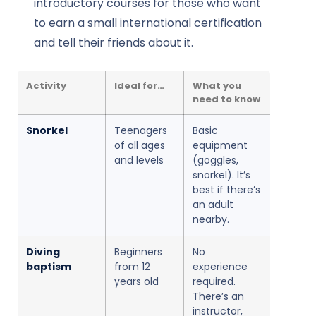
introductory courses for those who want
to earn a small international certification
and tell their friends about it.
Activity
Ideal for…
What you
need to know
Snorkel
Teenagers
Basic
of all ages
equipment
and levels
(goggles,
snorkel). It’s
best if there’s
an adult
nearby.
Diving
Beginners
No
baptism
from 12
experience
years old
required.
There’s an
instructor,