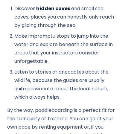
Discover
hidden coves
and small sea
caves, places you can honestly only reach
by gliding through the sea.
Make impromptu stops to jump into the
water and explore beneath the surface in
areas that your instructors consider
unforgettable.
Listen to stories or anecdotes about the
wildlife, because the guides are usually
quite passionate about the local nature,
which always helps.
By the way, paddleboarding is a perfect fit for
the tranquility of Tabarca. You can go at your
own pace by renting equipment or, if you