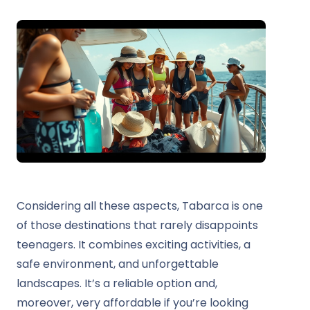
Considering all these aspects, Tabarca is one
of those destinations that rarely disappoints
teenagers. It combines exciting activities, a
safe environment, and unforgettable
landscapes. It’s a reliable option and,
moreover, very affordable if you’re looking