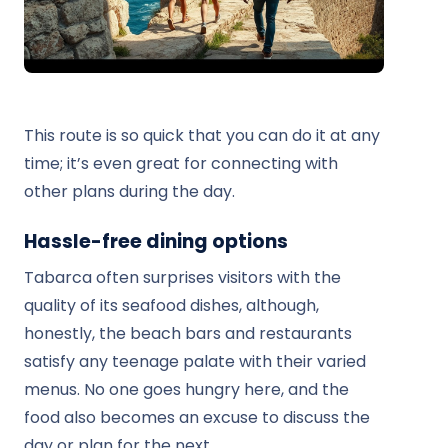
This route is so quick that you can do it at any
time; it’s even great for connecting with
other plans during the day.
Hassle-free dining options
Tabarca often surprises visitors with the
quality of its seafood dishes, although,
honestly, the beach bars and restaurants
satisfy any teenage palate with their varied
menus. No one goes hungry here, and the
food also becomes an excuse to discuss the
day or plan for the next.