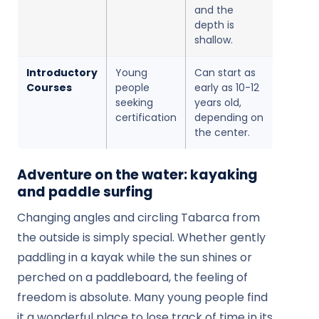
and the
depth is
shallow.
Introductory
Young
Can start as
Courses
people
early as 10-12
seeking
years old,
certification
depending on
the center.
Adventure on the water: kayaking
and paddle surfing
Changing angles and circling Tabarca from
the outside is simply special. Whether gently
paddling in a kayak while the sun shines or
perched on a paddleboard, the feeling of
freedom is absolute. Many young people find
it a wonderful place to lose track of time in its