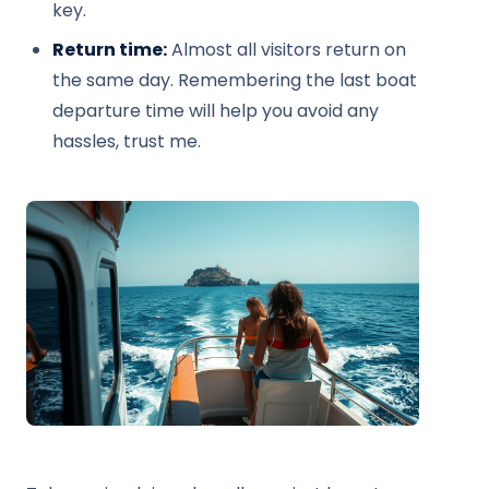
key.
Return time:
Almost all visitors return on
the same day. Remembering the last boat
departure time will help you avoid any
hassles, trust me.