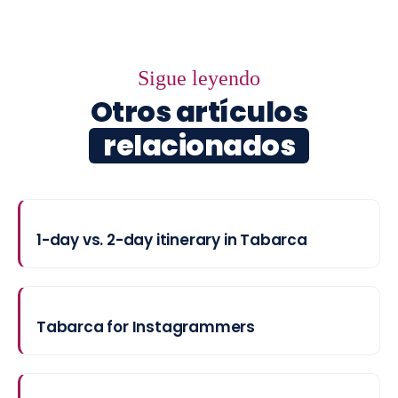
Sigue leyendo
Otros artículos
relacionados
1-day vs. 2-day itinerary in Tabarca
Tabarca for Instagrammers