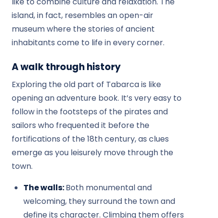
like to combine culture and relaxation. The
island, in fact, resembles an open-air
museum where the stories of ancient
inhabitants come to life in every corner.
A walk through history
Exploring the old part of Tabarca is like
opening an adventure book. It’s very easy to
follow in the footsteps of the pirates and
sailors who frequented it before the
fortifications of the 18th century, as clues
emerge as you leisurely move through the
town.
The walls:
Both monumental and
welcoming, they surround the town and
define its character. Climbing them offers