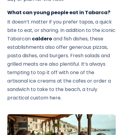
What can young people eat in Tabarca?
It doesn’t matter if you prefer tapas, a quick
bite to eat, or sharing. In addition to the iconic
Tabarcan
caldero
and fish dishes, these
establishments also offer generous pizzas,
pasta dishes, and burgers. Fresh salads and
grilled meats are also plentiful. It’s always
tempting to top it off with one of the
artisanal ice creams at the cafes or order a
sandwich to take to the beach, a truly
practical custom here.