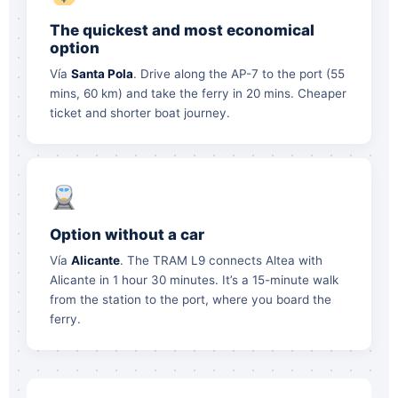
The quickest and most economical
option
Vía
Santa Pola
. Drive along the AP-7 to the port (55
mins, 60 km) and take the ferry in 20 mins. Cheaper
ticket and shorter boat journey.
Option without a car
Vía
Alicante
. The TRAM L9 connects Altea with
Alicante in 1 hour 30 minutes. It’s a 15-minute walk
from the station to the port, where you board the
ferry.