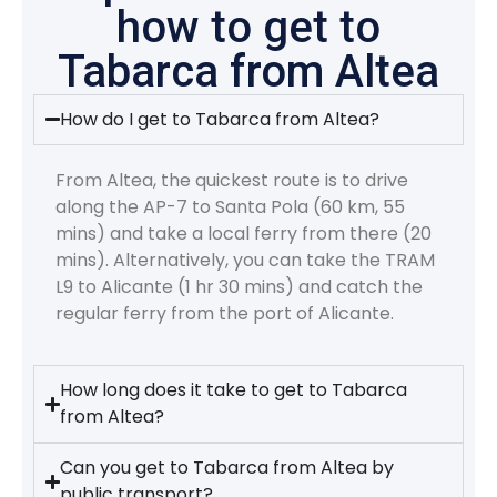
how to get to
Tabarca from Altea
How do I get to Tabarca from Altea?
From Altea, the quickest route is to drive
along the AP-7 to Santa Pola (60 km, 55
mins) and take a local ferry from there (20
mins). Alternatively, you can take the TRAM
L9 to Alicante (1 hr 30 mins) and catch the
regular ferry from the port of Alicante.
How long does it take to get to Tabarca
from Altea?
Can you get to Tabarca from Altea by
public transport?