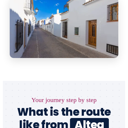
Your journey step by step
What is the route
like from
Altea