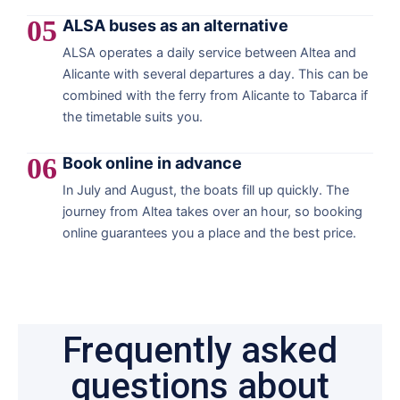
05
ALSA buses as an alternative
ALSA operates a daily service between Altea and
Alicante with several departures a day. This can be
combined with the ferry from Alicante to Tabarca if
the timetable suits you.
06
Book online in advance
In July and August, the boats fill up quickly. The
journey from Altea takes over an hour, so booking
online guarantees you a place and the best price.
Frequently asked
questions about