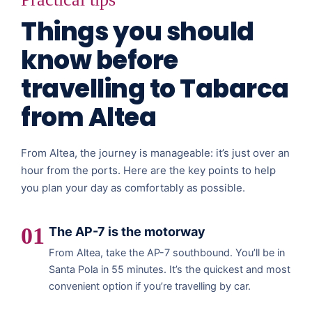
Things you should
know before
travelling to Tabarca
from Altea
From Altea, the journey is manageable: it’s just over an
hour from the ports. Here are the key points to help
you plan your day as comfortably as possible.
01
The AP-7 is the motorway
From Altea, take the AP-7 southbound. You’ll be in
Santa Pola in 55 minutes. It’s the quickest and most
convenient option if you’re travelling by car.