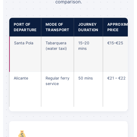
comparison.
PORT OF
MODE OF
JOURNEY
APPROXIMATE
DEPARTURE
TRANSPORT
DURATION
PRICE
Santa Pola
Tabarquera
15–20
€15–€25
(water taxi)
mins
Alicante
Regular ferry
50 mins
€21 – €22
service