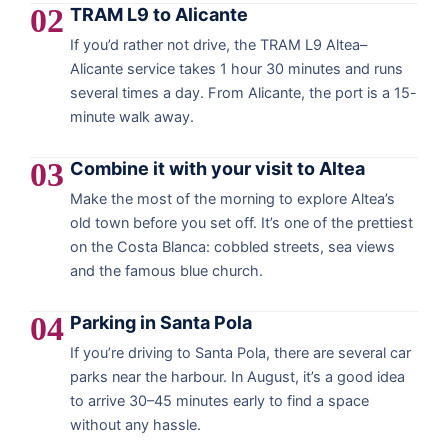
02
TRAM L9 to Alicante
If you’d rather not drive, the TRAM L9 Altea–
Alicante service takes 1 hour 30 minutes and runs
several times a day. From Alicante, the port is a 15-
minute walk away.
03
Combine it with your visit to Altea
Make the most of the morning to explore Altea’s
old town before you set off. It’s one of the prettiest
on the Costa Blanca: cobbled streets, sea views
and the famous blue church.
04
Parking in Santa Pola
If you’re driving to Santa Pola, there are several car
parks near the harbour. In August, it’s a good idea
to arrive 30–45 minutes early to find a space
without any hassle.