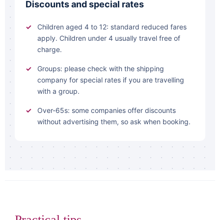
Discounts and special rates
Children aged 4 to 12: standard reduced fares
apply. Children under 4 usually travel free of
charge.
Groups: please check with the shipping
company for special rates if you are travelling
with a group.
Over-65s: some companies offer discounts
without advertising them, so ask when booking.
Practical tips