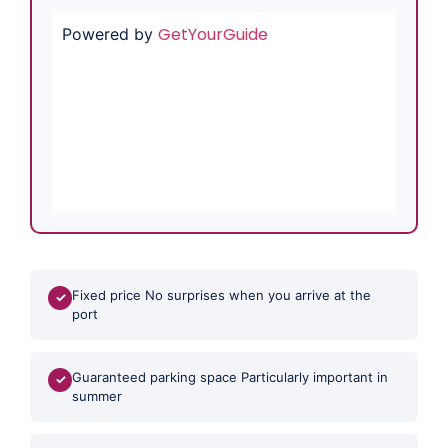
GetYourGuide
Powered by
Fixed price No surprises when you arrive at the
✓
port
Guaranteed parking space Particularly important in
✓
summer