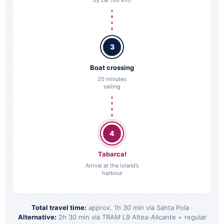
3
Boat crossing
20 minutes
sailing
4
Tabarca!
Arrival at the island’s
harbour
Total travel time:
approx. 1h 30 min via Santa Pola ·
Alternative:
2h 30 min via TRAM L9 Altea-Alicante + regular