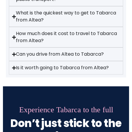
What is the quickest way to get to Tabarca
from Altea?
How much does it cost to travel to Tabarca
from Altea?
Can you drive from Altea to Tabarca?
Is it worth going to Tabarca from Altea?
Experience Tabarca to the full
Don’t just stick to the