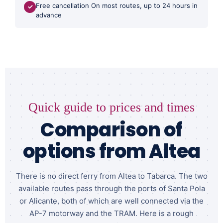
Free cancellation On most routes, up to 24 hours in
✓
advance
Quick guide to prices and times
Comparison of
options from Altea
There is no direct ferry from Altea to Tabarca. The two
available routes pass through the ports of Santa Pola
or Alicante, both of which are well connected via the
AP-7 motorway and the TRAM. Here is a rough