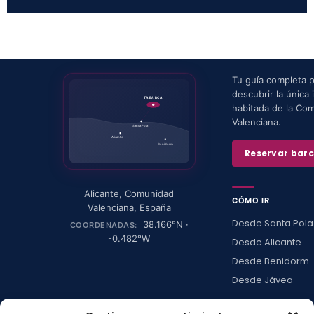
Tu guía completa 
descubrir la única i
TABARCA
habitada de la Co
Valenciana.
Santa Pola
Alicante
Benidorm
Reservar bar
Alicante
,
Comunidad
CÓMO IR
Valenciana
,
España
Desde Santa Pola
38.166
°N ·
COORDENADAS:
-0.482
°W
Desde Alicante
Desde Benidorm
Desde Jávea
Ver todas →