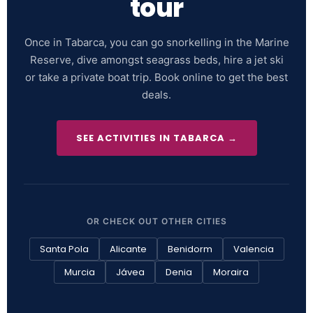
tour
Once in Tabarca, you can go snorkelling in the Marine
Reserve, dive amongst seagrass beds, hire a jet ski
or take a private boat trip. Book online to get the best
deals.
SEE ACTIVITIES IN TABARCA →
OR CHECK OUT OTHER CITIES
Santa Pola
Alicante
Benidorm
Valencia
Murcia
Jávea
Denia
Moraira