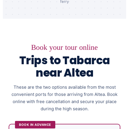
ferry
Book your tour online
Trips to Tabarca
near Altea
These are the two options available from the most
convenient ports for those arriving from Altea. Book
online with free cancellation and secure your place
during the high season.
BOOK IN ADVANCE