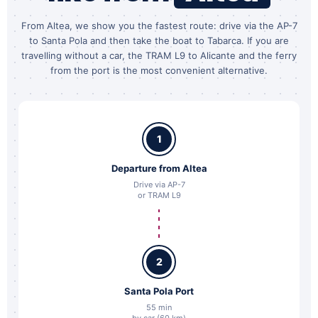
From Altea, we show you the fastest route: drive via the AP-7
to Santa Pola and then take the boat to Tabarca. If you are
travelling without a car, the TRAM L9 to Alicante and the ferry
from the port is the most convenient alternative.
1
Departure from Altea
Drive via AP-7
or TRAM L9
2
Santa Pola Port
55 min
by car (60 km)