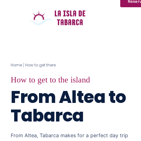
Reser
Home
How to get there
|
How to get to the island
From Altea to
Tabarca
From Altea, Tabarca makes for a perfect day trip