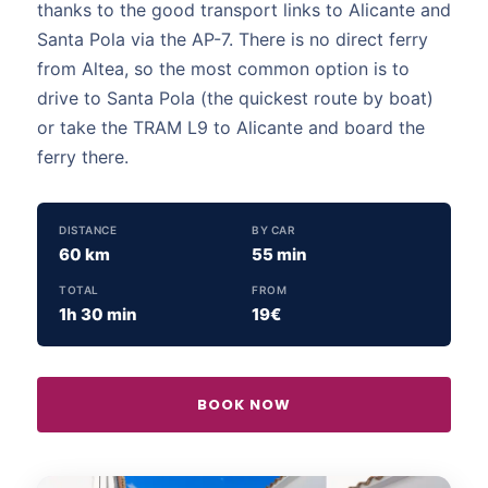
thanks to the good transport links to Alicante and
Santa Pola via the AP-7. There is no direct ferry
from Altea, so the most common option is to
drive to Santa Pola (the quickest route by boat)
or take the TRAM L9 to Alicante and board the
ferry there.
DISTANCE
BY CAR
60 km
55 min
TOTAL
FROM
1h 30 min
19€
BOOK NOW