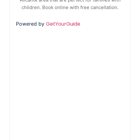
children. Book online with free cancellation.
GetYourGuide
Powered by