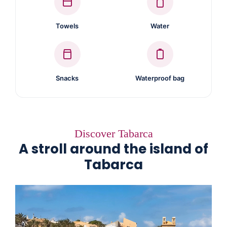
Towels
Water
Snacks
Waterproof bag
Discover Tabarca
A stroll around the island of
Tabarca