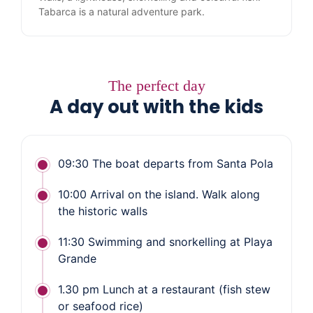
Tabarca is a natural adventure park.
The perfect day
A day out with the kids
09:30 The boat departs from Santa Pola
10:00 Arrival on the island. Walk along
the historic walls
11:30 Swimming and snorkelling at Playa
Grande
1.30 pm Lunch at a restaurant (fish stew
or seafood rice)