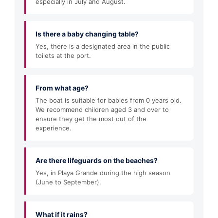
especially in July and August.
Is there a baby changing table?
Yes, there is a designated area in the public
toilets at the port.
From what age?
The boat is suitable for babies from 0 years old.
We recommend children aged 3 and over to
ensure they get the most out of the
experience.
Are there lifeguards on the beaches?
Yes, in Playa Grande during the high season
(June to September).
What if it rains?