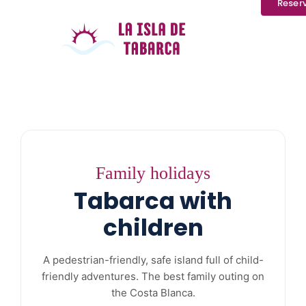
Reser
Family holidays
Tabarca with
children
A pedestrian-friendly, safe island full of child-
friendly adventures. The best family outing on
the Costa Blanca.