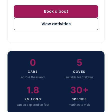
Book a boat
View activities
0
5
CARS
COVES
across the island
suitable for children
1.8
30+
KM LONG
SPECIES
can be explored on foot
marinas to visit