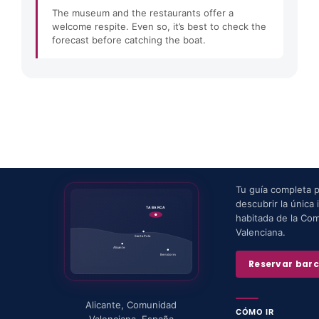
The museum and the restaurants offer a
welcome respite. Even so, it’s best to check the
forecast before catching the boat.
Tu guía completa 
descubrir la única i
TABARCA
habitada de la Co
Valenciana.
Santa Pola
Alicante
Benidorm
Reservar bar
Alicante
,
Comunidad
CÓMO IR
Valenciana
,
España