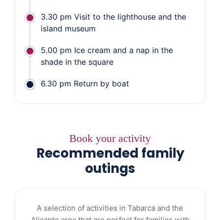
3.30 pm Visit to the lighthouse and the
island museum
5.00 pm Ice cream and a nap in the
shade in the square
6.30 pm Return by boat
Book your activity
Recommended family
outings
A selection of activities in Tabarca and the
Alicante area that are perfect for families with