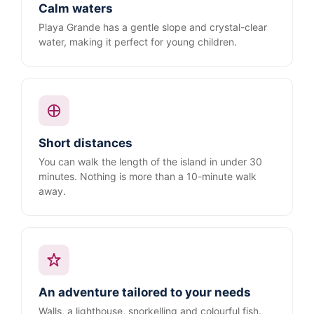
Calm waters
Playa Grande has a gentle slope and crystal-clear
water, making it perfect for young children.
Short distances
You can walk the length of the island in under 30
minutes. Nothing is more than a 10-minute walk
away.
An adventure tailored to your needs
Walls, a lighthouse, snorkelling and colourful fish.