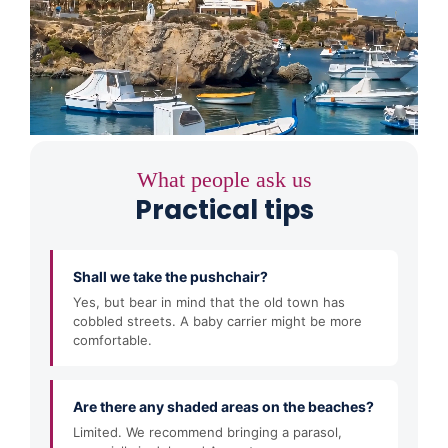
What people ask us
Practical tips
Shall we take the pushchair?
Yes, but bear in mind that the old town has
cobbled streets. A baby carrier might be more
comfortable.
Are there any shaded areas on the beaches?
Limited. We recommend bringing a parasol,