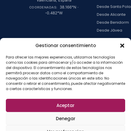
Desde Santa Pola
38.166
°N ·
COORDENADAS:
-0.482
°W
Desde Alicante
Desde Benidorm
Desde Jávea
Ver todas →
Gestionar consentimiento
Para ofrecer las mejores experiencias, utilizamos tecnologías
LA ISLA
como las cookies para almacenar y/o acceder a la información
del dispositivo. El consentimiento de estas tecnologías nos
Actividades
permitirá procesar datos como el comportamiento de
Blog
navegación o las identificaciones únicas en este sitio. No
consentir o retirar el consentimiento, puede afectar negativamente
Con niños
a ciertas características y funciones.
Preguntas frecue
Press kit
Aceptar
Aviso legal
Privacidad
Cookies
·
·
·
©
2026
La Isla de
Configurar cookies
Denegar
Tabarca
La
Desarrollado por