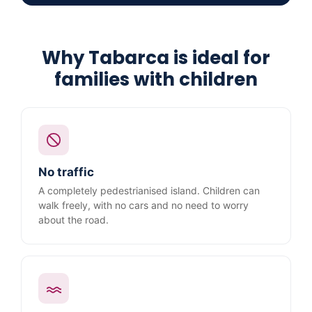
Why Tabarca is ideal for
families with children
No traffic
A completely pedestrianised island. Children can
walk freely, with no cars and no need to worry
about the road.