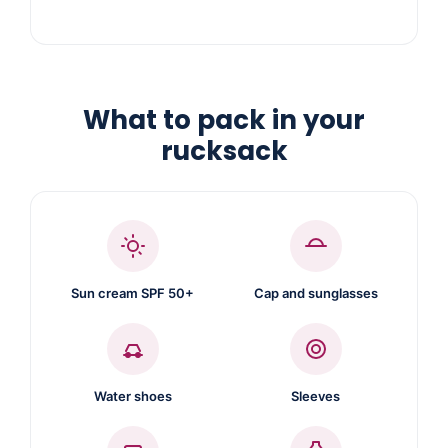
What to pack in your
rucksack
Sun cream SPF 50+
Cap and sunglasses
Water shoes
Sleeves