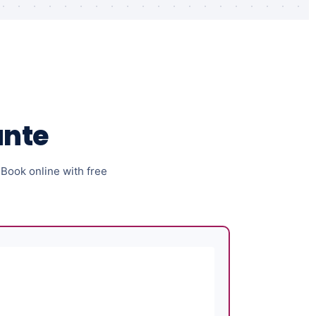
ante
. Book online with free