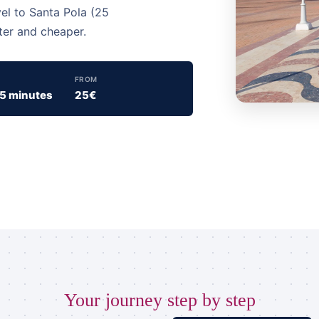
vel to Santa Pola (25
ter and cheaper.
FROM
15 minutes
25€
Your journey step by step