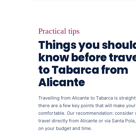
Practical tips
Things you shoul
know before trave
to Tabarca from
Alicante
Travelling from Alicante to Tabarca is straigh
there are a few key points that will make you
comfortable. Our recommendation: consider 
travel directly from Alicante or via Santa Pol
on your budget and time.