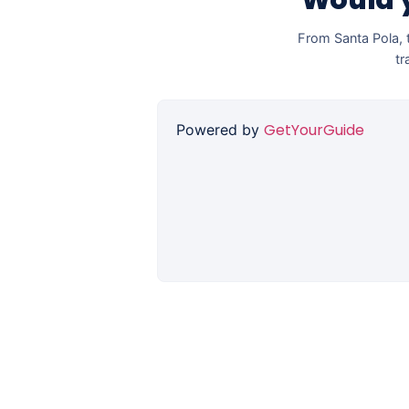
Would y
From Santa Pola, t
tr
GetYourGuide
Powered by