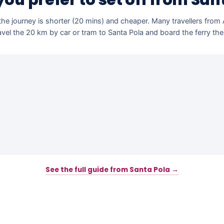
ou prefer to set off from San
he journey is shorter (20 mins) and cheaper. Many travellers from
avel the 20 km by car or tram to Santa Pola and board the ferry the
See the full guide from Santa Pola →