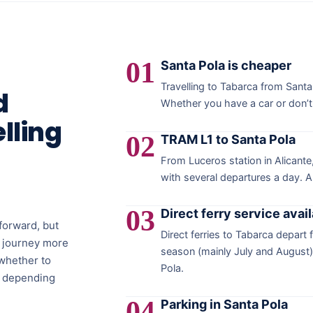
01
Santa Pola is cheaper
Travelling to Tabarca from Santa
d
Whether you have a car or don’t m
lling
02
TRAM L1 to Santa Pola
From Luceros station in Alicant
with several departures a day. A
03
Direct ferry service avai
tforward, but
Direct ferries to Tabarca depart 
r journey more
season (mainly July and August). 
whether to
Pola.
a, depending
04
Parking in Santa Pola