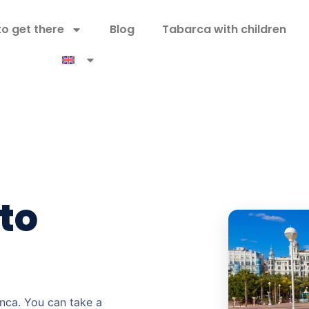
o get there
Blog
Tabarca with children
to
anca. You can take a