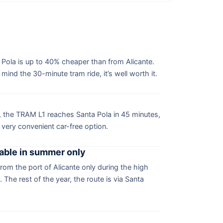
 Pola is up to 40% cheaper than from Alicante.
ind the 30-minute tram ride, it’s well worth it.
e, the TRAM L1 reaches Santa Pola in 45 minutes,
 very convenient car-free option.
lable in summer only
from the port of Alicante only during the high
The rest of the year, the route is via Santa