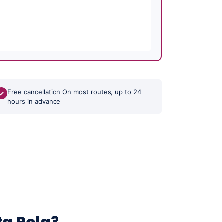
Free cancellation On most routes, up to 24
✓
hours in advance