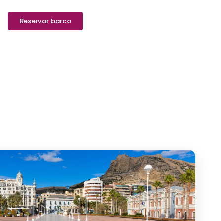
Reservar barco