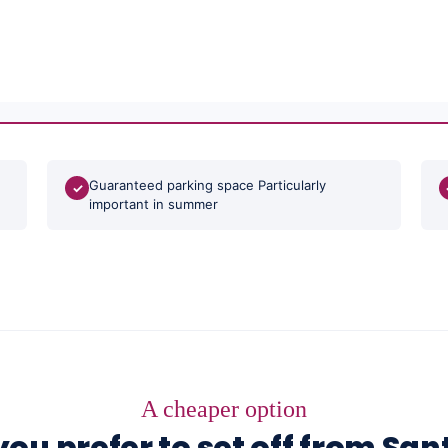
Guaranteed parking space Particularly
✓
important in summer
A cheaper option