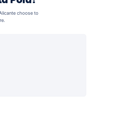
ta Pola?
 Alicante choose to
re.