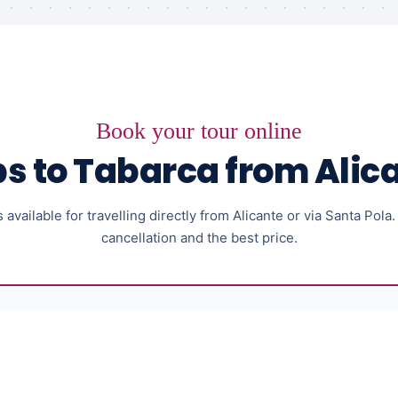
Book your tour online
ps to Tabarca from Alic
available for travelling directly from Alicante or via Santa Pola
cancellation and the best price.