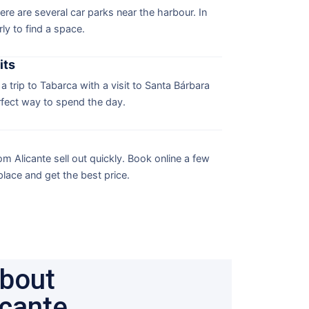
here are several car parks near the harbour. In
ly to find a space.
its
 trip to Tabarca with a visit to Santa Bárbara
rfect way to spend the day.
m Alicante sell out quickly. Book online a few
lace and get the best price.
about
icante