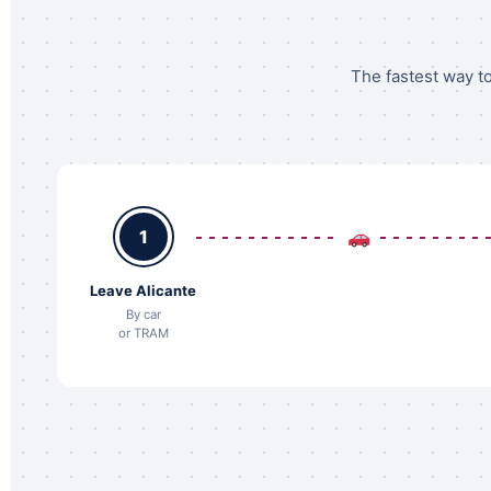
The fastest way to
1
Leave Alicante
By car
or TRAM