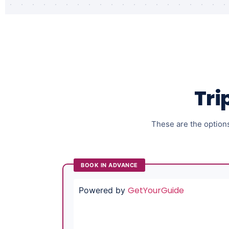
Tri
These are the options 
BOOK IN ADVANCE
GetYourGuide
Powered by