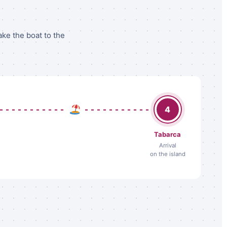
ake the boat to the
4
Tabarca
Arrival
on the island