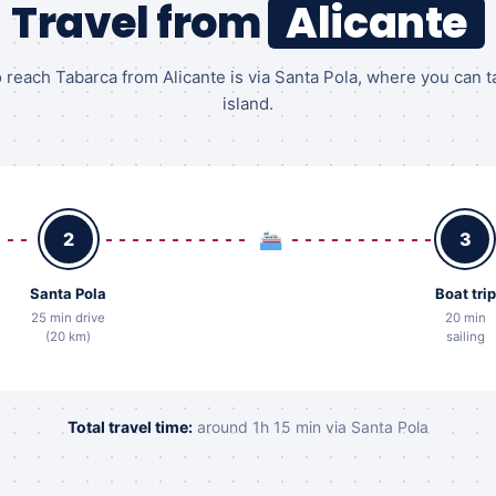
Travel from
Alicante
 reach Tabarca from Alicante is via Santa Pola, where you can t
island.
2
3
Santa Pola
Boat trip
25 min drive
20 min
(20 km)
sailing
Total travel time:
around 1h 15 min via Santa Pola