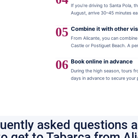
If you’re driving to Santa Pola, t
August, arrive 30–45 minutes ear
05
Combine it with other vis
From Alicante, you can combine a
Castle or Postiguet Beach. A pe
06
Book online in advance
During the high season, tours fro
days in advance to secure your p
uently asked questions 
o get to Tabarca from Al