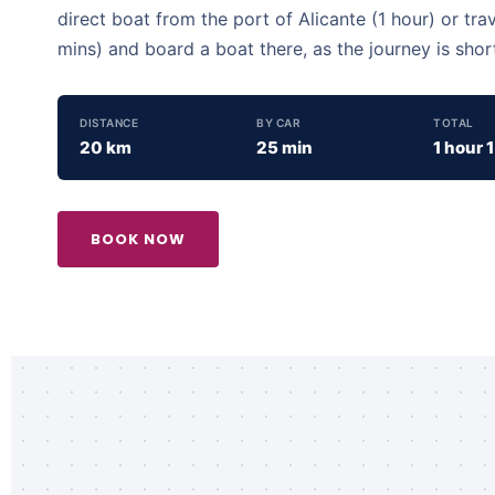
direct boat from the port of Alicante (1 hour) or tra
mins) and board a boat there, as the journey is shor
DISTANCE
BY CAR
TOTAL
20 km
25 min
1 hour 
BOOK NOW