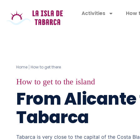
Activities
How t
Home
How to get there
|
How to get to the island
From Alicante 
Tabarca
Tabarca is very close to the capital of the Costa Bl