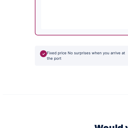
Fixed price No surprises when you arrive at
✓
the port