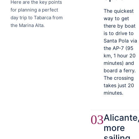
Here are the key points
for planning a perfect
The quickest
day trip to Tabarca from
way to get
the Marina Alta.
there by boat
is to drive to
Santa Pola via
the AP-7 (95
km, 1 hour 20
minutes) and
board a ferry.
The crossing
takes just 20
minutes.
Alicante
03
more
sailing