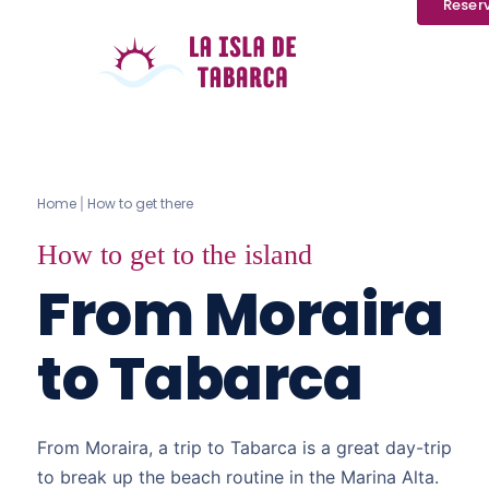
Reser
Home
How to get there
|
How to get to the island
From Moraira
to Tabarca
From Moraira, a trip to Tabarca is a great day-trip
to break up the beach routine in the Marina Alta.