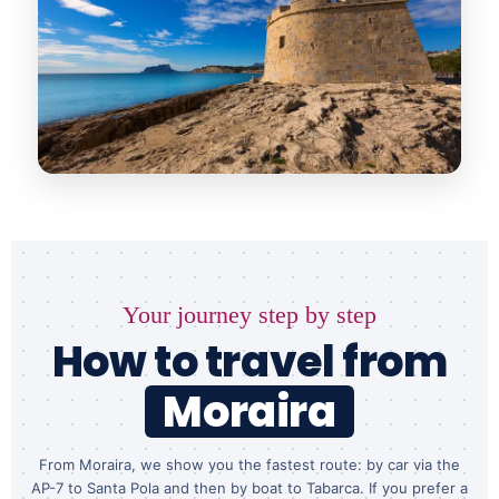
Your journey step by step
How to travel from
Moraira
From Moraira, we show you the fastest route: by car via the
AP-7 to Santa Pola and then by boat to Tabarca. If you prefer a