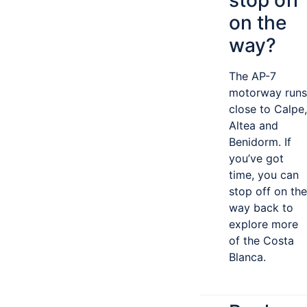
stop off
on the
way?
The AP-7
motorway runs
close to Calpe,
Altea and
Benidorm. If
you’ve got
time, you can
stop off on the
way back to
explore more
of the Costa
Blanca.