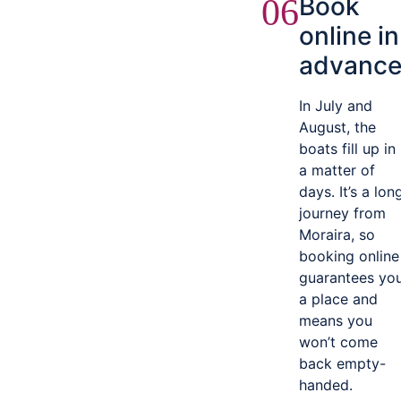
Book
06
online in
advanc
In July and
August, the
boats fill up in
a matter of
days. It’s a lon
journey from
Moraira, so
booking online
guarantees yo
a place and
means you
won’t come
back empty-
handed.