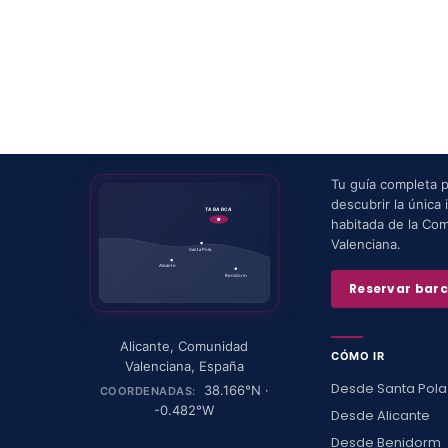
Tu guía completa 
descubrir la única i
TABARCA
habitada de la Co
Valenciana.
Santa Pola
Alicante
Benidorm
Reservar bar
Alicante
,
Comunidad
CÓMO IR
Valenciana
,
España
Desde Santa Pola
38.166
°N ·
COORDENADAS:
-0.482
°W
Desde Alicante
Desde Benidorm