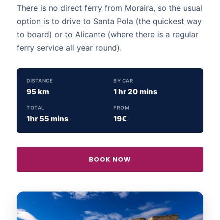
There is no direct ferry from Moraira, so the usual
option is to drive to Santa Pola (the quickest way
to board) or to Alicante (where there is a regular
ferry service all year round).
DISTANCE
BY CAR
95 km
1 hr 20 mins
TOTAL
FROM
1hr 55 mins
19€
BOOK NOW