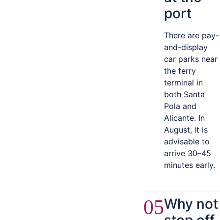
port
There are pay-
and-display
car parks near
the ferry
terminal in
both Santa
Pola and
Alicante. In
August, it is
advisable to
arrive 30–45
minutes early.
Why not
05