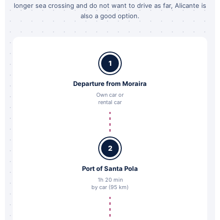
longer sea crossing and do not want to drive as far, Alicante is
also a good option.
1
Departure from Moraira
Own car or
rental car
2
Port of Santa Pola
1h 20 min
by car (95 km)