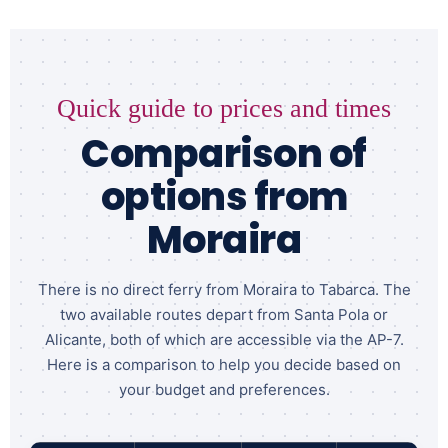
Quick guide to prices and times
Comparison of
options from
Moraira
There is no direct ferry from Moraira to Tabarca. The
two available routes depart from Santa Pola or
Alicante, both of which are accessible via the AP-7.
Here is a comparison to help you decide based on
your budget and preferences.