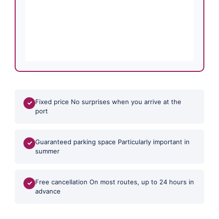
Fixed price No surprises when you arrive at the
✓
port
Guaranteed parking space Particularly important in
✓
summer
Free cancellation On most routes, up to 24 hours in
✓
advance