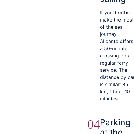
If you’d rather
make the most
of the sea
journey,
Alicante offers
a 50-minute
crossing on a
regular ferry
service. The
distance by ca
is similar: 85
km, 1 hour 10
minutes.
Parking
04
at the