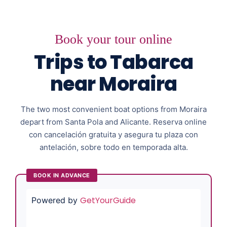
Book your tour online
Trips to Tabarca
near Moraira
The two most convenient boat options from Moraira
depart from Santa Pola and Alicante. Reserva online
con cancelación gratuita y asegura tu plaza con
antelación, sobre todo en temporada alta.
BOOK IN ADVANCE
GetYourGuide
Powered by