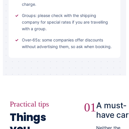
charge.
Groups: please check with the shipping
company for special rates if you are travelling
with a group.
Over-65s: some companies offer discounts
without advertising them, so ask when booking.
Practical tips
A must-
01
Things
have car
Neither the