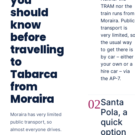
you
TRAM nor the
should
train runs from
know
Moraira. Public
transport is
before
very limited, s
the usual way
travelling
to get there is
by car – either
to
your own or a
Tabarca
hire car – via
the AP-7.
from
Moraira
Santa
02
Pola, a
Moraira has very limited
quick
public transport, so
almost everyone drives.
option