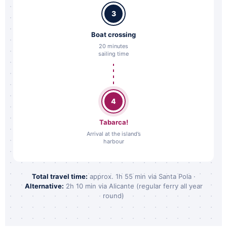
3
Boat crossing
20 minutes
sailing time
4
Tabarca!
Arrival at the island’s
harbour
Total travel time:
approx. 1h 55 min via Santa Pola ·
Alternative:
2h 10 min via Alicante (regular ferry all year
round)