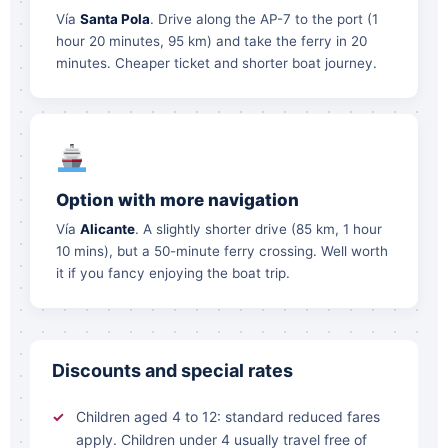
Vía
Santa Pola
. Drive along the AP-7 to the port (1
hour 20 minutes, 95 km) and take the ferry in 20
minutes. Cheaper ticket and shorter boat journey.
Option with more navigation
Vía
Alicante
. A slightly shorter drive (85 km, 1 hour
10 mins), but a 50-minute ferry crossing. Well worth
it if you fancy enjoying the boat trip.
Discounts and special rates
Children aged 4 to 12: standard reduced fares
apply. Children under 4 usually travel free of