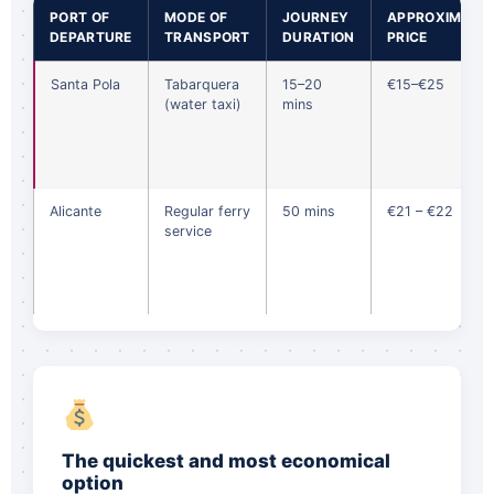
PORT OF
MODE OF
JOURNEY
APPROXIMATE
DEPARTURE
TRANSPORT
DURATION
PRICE
Santa Pola
Tabarquera
15–20
€15–€25
(water taxi)
mins
Alicante
Regular ferry
50 mins
€21 – €22
service
The quickest and most economical
option