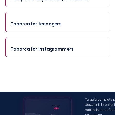
Tabarca for teenagers
Tabarca for Instagrammers
Tu guía completa 
descubrir la única i
TABARCA
habitada de la Co
Valenciana.