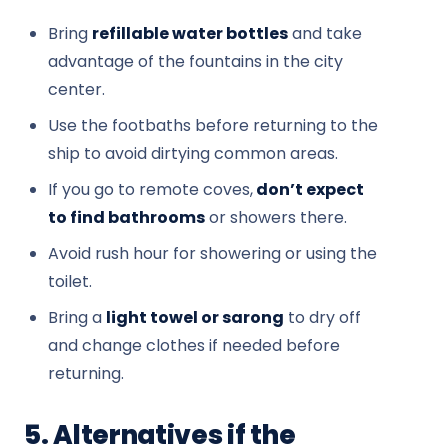
Bring
refillable water bottles
and take
advantage of the fountains in the city
center.
Use the footbaths before returning to the
ship to avoid dirtying common areas.
If you go to remote coves,
don’t expect
to find bathrooms
or showers there.
Avoid rush hour for showering or using the
toilet.
Bring a
light towel or sarong
to dry off
and change clothes if needed before
returning.
5. Alternatives if the