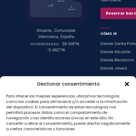
Santa Pola
Alicante
Benidorm
Reservar bar
Alicante
,
Comunidad
CÓMO IR
Valenciana
,
España
Desde Santa Pola
38.166
°N ·
COORDENADAS:
-0.482
°W
Desde Alicante
Desde Benidorm
Desde Jávea
Ver todas →
Gestionar consentimiento
Para ofrecer las mejores experiencias, utilizamos tecnologías
LA ISLA
como las cookies para almacenar y/o acceder a la información
Actividades
del dispositivo. El consentimiento de estas tecnologías nos
permitirá procesar datos como el comportamiento de
Blog
navegación o las identificaciones únicas en este sitio. No
Con niños
consentir o retirar el consentimiento, puede afectar negativamente
a ciertas características y funciones.
Preguntas frecue