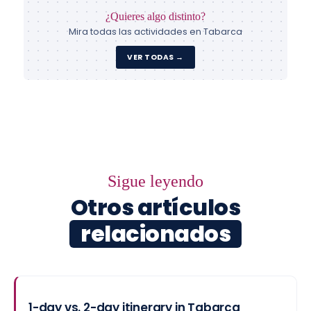
¿Quieres algo distinto?
Mira todas las actividades en Tabarca
VER TODAS →
Sigue leyendo
Otros artículos
relacionados
1-day vs. 2-day itinerary in Tabarca