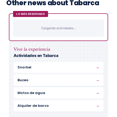
Other news about Tabarca
LO MÁS RESERVADO
Cargando actividades...
Vive la experiencia
Actividades en Tabarca
→
Snorkel
→
Buceo
→
Motos de agua
→
Alquiler de barco