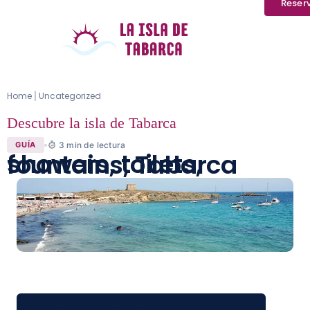
Reser
Home
Uncategorized
|
Descubre la isla de Tabarca
3
min de lectura
GUÍA
showers, toilets, fountains, Tabarca