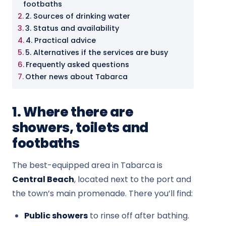
footbaths
2. Sources of drinking water
3. Status and availability
4. Practical advice
5. Alternatives if the services are busy
Frequently asked questions
Other news about Tabarca
1. Where there are
showers, toilets and
footbaths
The best-equipped area in Tabarca is
Central Beach
, located next to the port and
the town’s main promenade. There you’ll find:
Public showers
to rinse off after bathing.