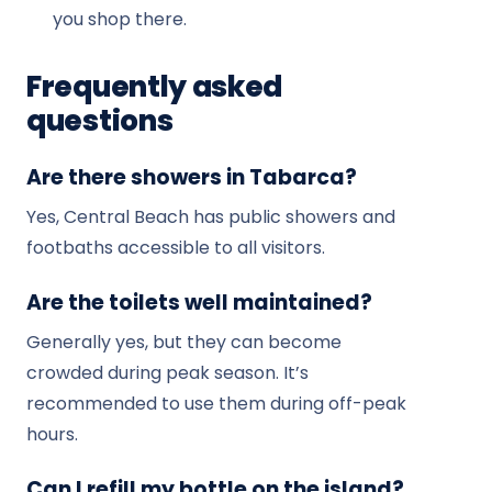
you shop there.
Frequently asked
questions
Are there showers in Tabarca?
Yes, Central Beach has public showers and
footbaths accessible to all visitors.
Are the toilets well maintained?
Generally yes, but they can become
crowded during peak season. It’s
recommended to use them during off-peak
hours.
Can I refill my bottle on the island?