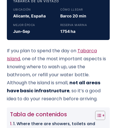
TABARCA DE UN VISTAZO
UBICACIÓN
CÓMO LLEGAR
Alicante, España
Barco 20 min
MEJOR ÉPOCA
RESERVA MARINA
Jun–Sep
1754 ha
If you plan to spend the day on
Tabarca
Island
, one of the most important aspects is
knowing where to wash up, use the
bathroom, or refill your water bottle.
Although the island is small,
not all areas
have basic infrastructure
, so it’s a good
idea to do your research before arriving.
Tabla de contenidos
1. Where there are showers, toilets and