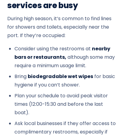
services are busy
During high season, it’s common to find lines
for showers and toilets, especially near the
port. If they’re occupied:
Consider using the restrooms at
nearby
bars or restaurants,
although some may
require a minimum usage limit.
Bring
biodegradable wet wipes
for basic
hygiene if you can’t shower.
Plan your schedule to avoid peak visitor
times (12:00-15:30 and before the last
boat).
Ask local businesses if they offer access to
complimentary restrooms, especially if