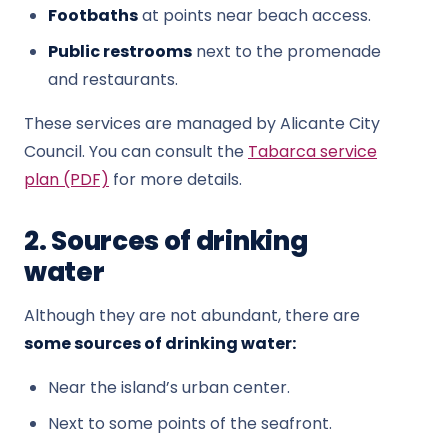
Footbaths
at points near beach access.
Public restrooms
next to the promenade
and restaurants.
These services are managed by Alicante City
Council. You can consult the
Tabarca service
plan (PDF)
for more details.
2. Sources of drinking
water
Although they are not abundant, there are
some sources of drinking water:
Near the island’s urban center.
Next to some points of the seafront.