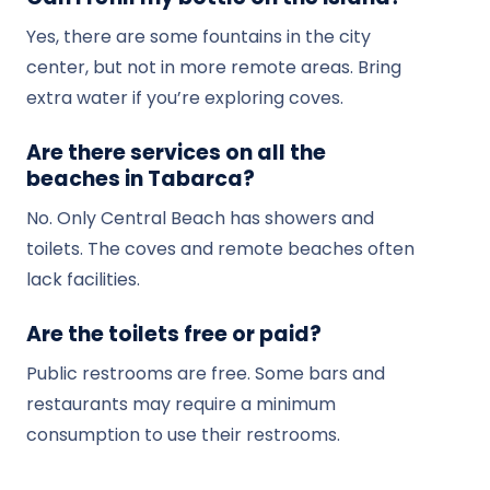
Yes, there are some fountains in the city
center, but not in more remote areas. Bring
extra water if you’re exploring coves.
Are there services on all the
beaches in Tabarca?
No. Only Central Beach has showers and
toilets. The coves and remote beaches often
lack facilities.
Are the toilets free or paid?
Public restrooms are free. Some bars and
restaurants may require a minimum
consumption to use their restrooms.