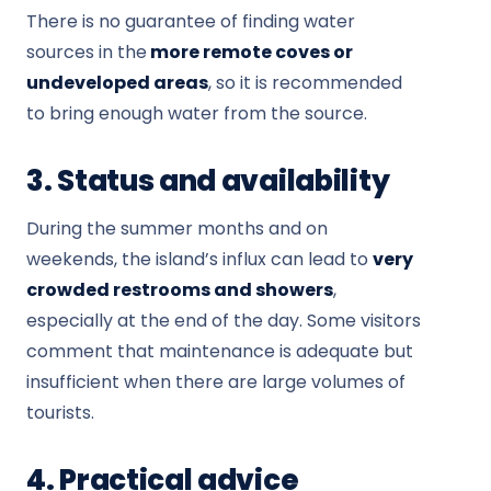
There is no guarantee of finding water
sources in the
more remote coves or
undeveloped areas
, so it is recommended
to bring enough water from the source.
3. Status and availability
During the summer months and on
weekends, the island’s influx can lead to
very
crowded restrooms and showers
,
especially at the end of the day. Some visitors
comment that maintenance is adequate but
insufficient when there are large volumes of
tourists.
4. Practical advice