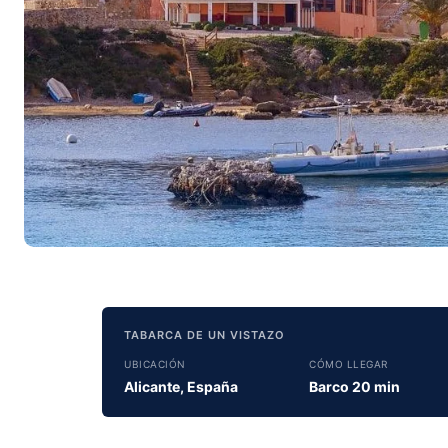
TABARCA DE UN VISTAZO
UBICACIÓN
CÓMO LLEGAR
Alicante, España
Barco 20 min