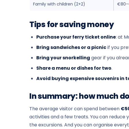
Family with children (2+2)
€80–
Tips for saving money
Purchase your ferry ticket online
: at M
Bring sandwiches or a picnic
if you pr
Bring your snorkelling
gear if you alre
Share a menu or dishes for two
.
Avoid buying expensive souvenirs in t
In summary: how much doe
The average visitor can spend between
€5
activities and a few treats. You can reduce 
the excursions. And you can organise everyt