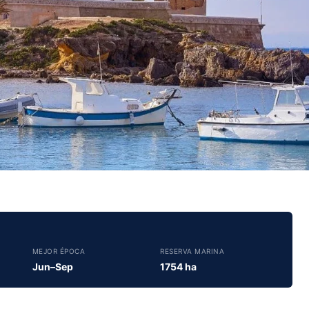
MEJOR ÉPOCA
RESERVA MARINA
Jun–Sep
1754 ha