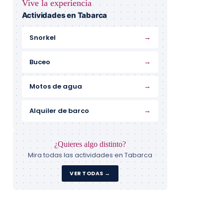
Vive la experiencia
Actividades en Tabarca
→
Snorkel
→
Buceo
→
Motos de agua
→
Alquiler de barco
¿Quieres algo distinto?
Mira todas las actividades en Tabarca
VER TODAS →