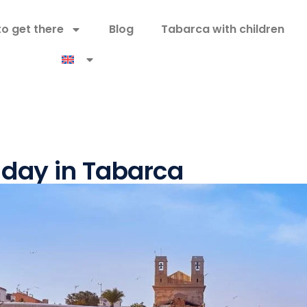
o get there
Blog
Tabarca with children
 day in Tabarca