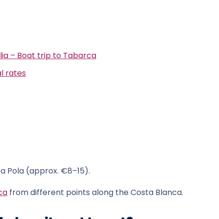
lia – Boat trip to Tabarca
l rates
a Pola (approx. €8–15).
ca
from different points along the Costa Blanca.