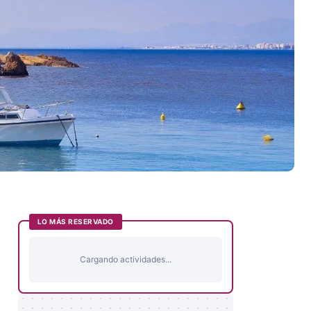
LO MÁS RESERVADO
Cargando actividades...