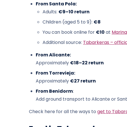
From Santa Pola:
Adults:
€9–10 return
Children (aged 5 to 9):
€8
You can book online for
€10
at
Marina
Additional source:
Tabarkeras – officia
From Alicante:
Approximately
€18–22 return
From Torrevieja:
Approximately
€27 return
From Benidorm
:
Add ground transport to Alicante or Sant
Check here for all the ways to
get to Tabar