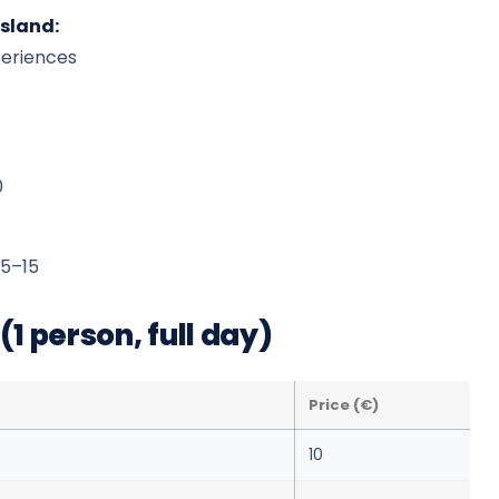
island:
periences
0
5–15
1 person, full day)
Price (€)
10