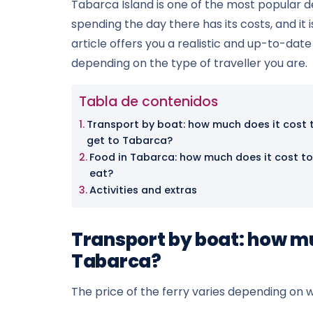
Tabarca Island is one of the most popular de
spending the day there has its costs, and it 
article offers you a realistic and up-to-dat
depending on the type of traveller you are.
Tabla de contenidos
Transport by boat: how much does it cost 
get to Tabarca?
Food in Tabarca: how much does it cost to
eat?
Activities and extras
Transport by boat: how muc
Tabarca?
The price of the ferry varies depending on w