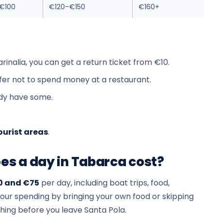
€100
€120–€150
€160+
arinalia, you can get a return ticket from €10.
efer not to spend money at a restaurant.
ady have some.
ourist areas
.
s a day in Tabarca cost?
0 and €75
per day, including boat trips, food,
your spending by bringing your own food or skipping
hing before you leave Santa Pola.