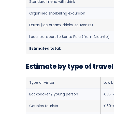
Standard menu with drink
Organised snorkelling excursion
Extras (ice cream, drinks, souvenirs)
Local transport to Santa Pola (from Alicante)
Estimated total:
Estimate by type of travel
Type of visitor
Low b
Backpacker / young person
€35–
Couples tourists
€50–