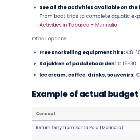
See all the activities available on the 
From boat trips to complete aquatic ex
Activities in Tabarca – Marinalia
Other options:
Free snorkelling equipment hire:
€8–1
Kajakken of paddleboarden:
€ 15-30
Ice cream, coffee, drinks, souvenirs:
€
Example of actual budget (
Concept
Return ferry from Santa Pola (Marinalia)