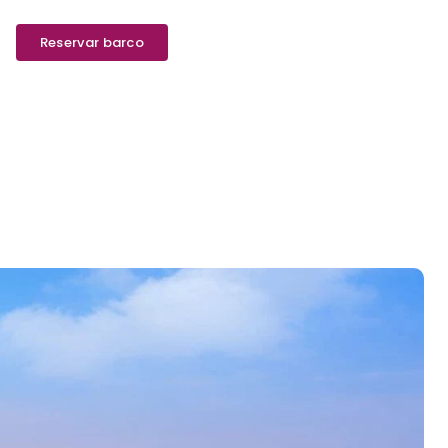
Reservar barco