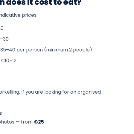
 does it cost to eat?
ndicative prices:
20
–30
35–40 per person (minimum 2 people)
 €10–12
rkelling. If you are looking for an organised
:
d photos — from
€25