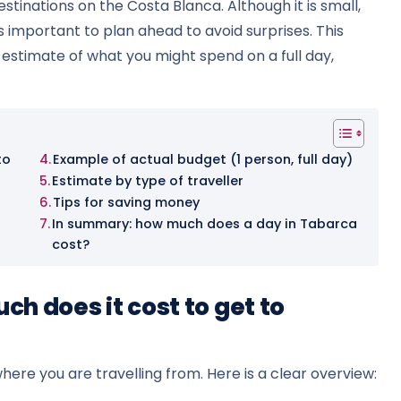
stinations on the Costa Blanca. Although it is small,
is important to plan ahead to avoid surprises. This
e estimate of what you might spend on a full day,
to
Example of actual budget (1 person, full day)
Estimate by type of traveller
Tips for saving money
In summary: how much does a day in Tabarca
cost?
h does it cost to get to
here you are travelling from. Here is a clear overview: