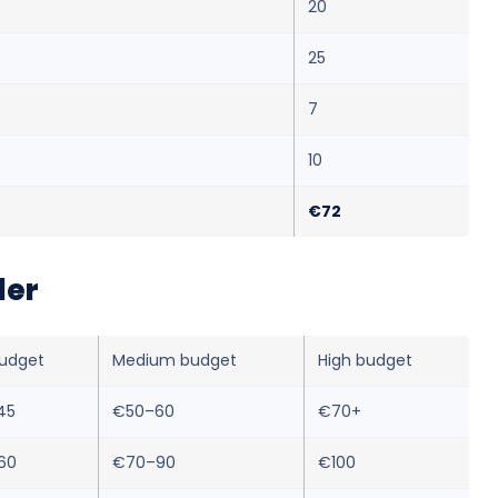
20
25
7
10
€72
ler
udget
Medium budget
High budget
45
€50–60
€70+
60
€70–90
€100