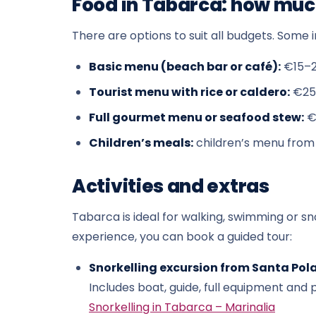
Food in Tabarca: how much
There are options to suit all budgets. Some i
Basic menu (beach bar or café):
€15–
Tourist menu with rice or caldero:
€25
Full gourmet menu or seafood stew:
€
Children’s meals:
children’s menu from
Activities and extras
Tabarca is ideal for walking, swimming or sno
experience, you can book a guided tour:
Snorkelling excursion from Santa Pola
Includes boat, guide, full equipment an
Snorkelling in Tabarca – Marinalia