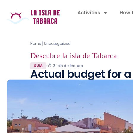
Activities
How t
Home
Uncategorized
|
Descubre la isla de Tabarca
3
min de lectura
GUÍA
Actual budget for a